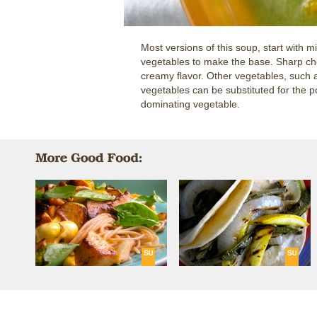
Most versions of this soup, start with m
vegetables to make the base. Sharp che
creamy flavor. Other vegetables, such a
vegetables can be substituted for the p
dominating vegetable.