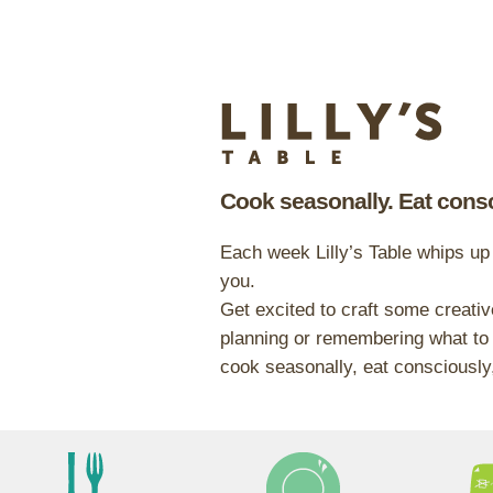
Cook seasonally. Eat consc
Each week Lilly’s Table whips up
you.
Get excited to craft some creativ
planning or remembering what to 
cook seasonally, eat consciously,