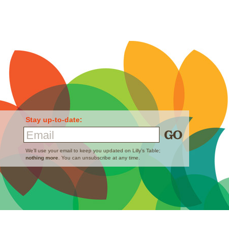
Stay up-to-date:
Email
We’ll use your email to keep you updated on Lilly’s Table;
nothing more
. You can unsubscribe at any time.