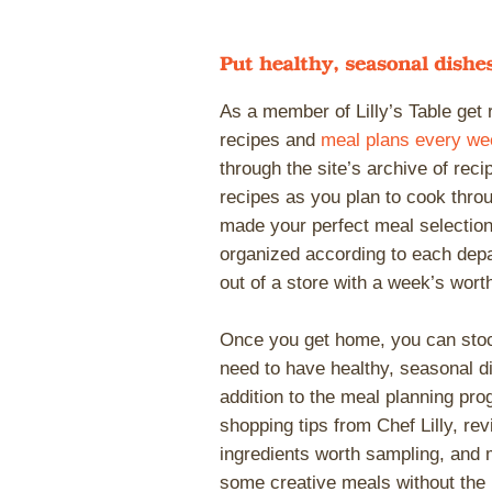
As a member of Lilly’s Table get
recipes and
meal plans every we
through the site’s archive of rec
recipes as you plan to cook thr
made your perfect meal selectio
organized according to each depa
out of a store with a week’s worth
Once you get home, you can stoc
need to have healthy, seasonal di
addition to the meal planning pro
shopping tips from Chef Lilly, re
ingredients worth sampling, and 
some creative meals without the 