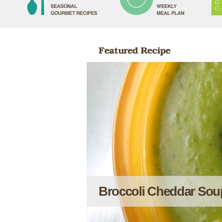
Broccoli Cheddar Sou