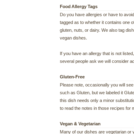
Food Allergy Tags
Do you have allergies or have to avoid
tagged as to whether it contains one o
gluten, nuts, or dairy. We also tag dish
vegan dishes.
If you have an allergy that is not liste
several people ask we will consider add
Gluten-Free
Please note, occasionally you will see
such as Gluten, but we labeled it Glut
this dish needs only a minor substitut
to read the notes in those recipes for 
Vegan & Vegetarian
Many of our dishes are vegetarian or