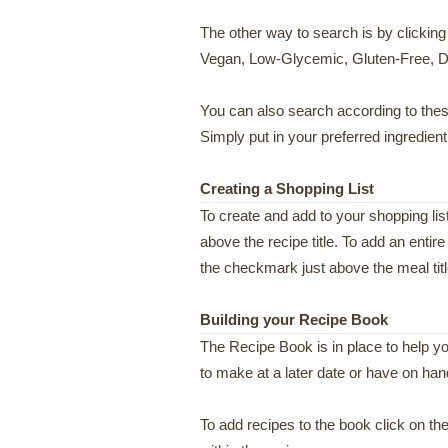
The other way to search is by clicking
Vegan, Low-Glycemic, Gluten-Free, Da
You can also search according to these
Simply put in your preferred ingredien
Creating a Shopping List
To create and add to your shopping lis
above the recipe title. To add an entire
the checkmark just above the meal titl
Building your Recipe Book
The Recipe Book is in place to help y
to make at a later date or have on han
To add recipes to the book click on the