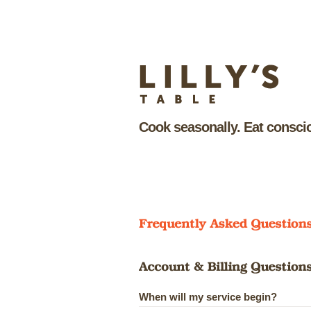
Cook seasonally. Eat conscio
When will my service begin?