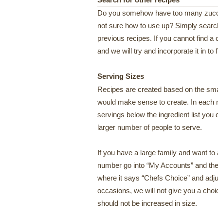
Search for other recipes
Do you somehow have too many zucchi
not sure how to use up? Simply search 
previous recipes. If you cannot find a 
and we will try and incorporate it in to 
Serving Sizes
Recipes are created based on the smal
would make sense to create. In each r
servings below the ingredient list you 
larger number of people to serve.
If you have a large family and want to
number go into “My Accounts” and then
where it says “Chefs Choice” and adju
occasions, we will not give you a choice
should not be increased in size.