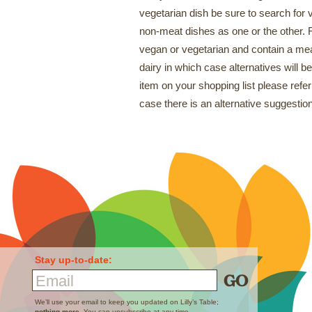
vegetarian dish be sure to search for 
non-meat dishes as one or the other.
vegan or vegetarian and contain a mea
dairy in which case alternatives will 
item on your shopping list please refer
case there is an alternative suggestion
Stay up-to-date:
Email
We’ll use your email to keep you updated on Lilly’s Table;
nothing more
. You can unsubscribe at any time.