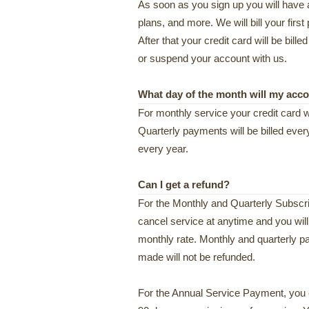
As soon as you sign up you will have 
plans, and more. We will bill your fi
After that your credit card will be bill
or suspend your account with us.
What day of the month will my acc
For monthly service your credit card wi
Quarterly payments will be billed eve
every year.
Can I get a refund?
For the Monthly and Quarterly Subscrip
cancel service at anytime and you wil
monthly rate. Monthly and quarterly 
made will not be refunded.
For the Annual Service Payment, you 