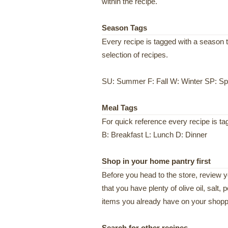
within the recipe.
Season Tags
Every recipe is tagged with a season t
selection of recipes.
SU: Summer F: Fall W: Winter SP: Sp
Meal Tags
For quick reference every recipe is t
B: Breakfast L: Lunch D: Dinner
Shop in your home pantry first
Before you head to the store, review 
that you have plenty of olive oil, salt,
items you already have on your shoppi