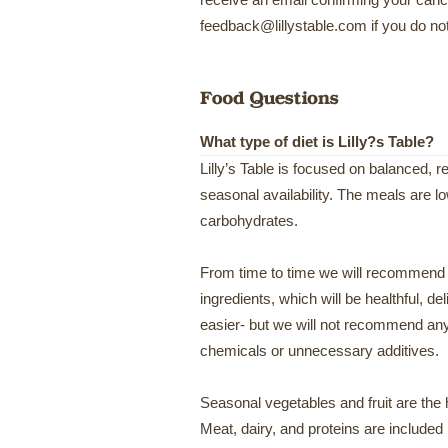
receive an email confirming your cance
feedback@lillystable.com if you do not
What type of diet is Lilly?s Table?
Lilly’s Table is focused on balanced, 
seasonal availability. The meals are l
carbohydrates.
From time to time we will recommend
ingredients, which will be healthful, deli
easier- but we will not recommend any
chemicals or unnecessary additives.
Seasonal vegetables and fruit are the 
Meat, dairy, and proteins are included 