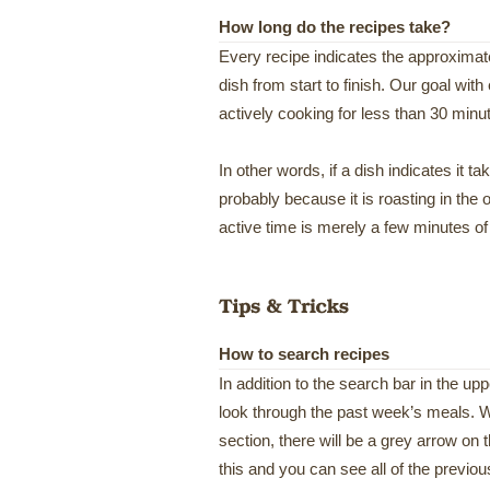
How long do the recipes take?
Every recipe indicates the approximate 
dish from start to finish. Our goal with
actively cooking for less than 30 minu
In other words, if a dish indicates it ta
probably because it is roasting in the
active time is merely a few minutes of
How to search recipes
In addition to the search bar in the up
look through the past week’s meals. W
section, there will be a grey arrow on 
this and you can see all of the previo