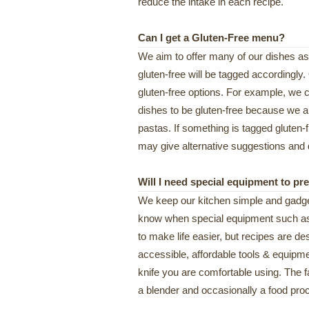
reduce the intake in each recipe.
Can I get a Gluten-Free menu?
We aim to offer many of our dishes as 
gluten-free will be tagged accordingly.
gluten-free options. For example, we 
dishes to be gluten-free because we ar
pastas. If something is tagged gluten-fr
may give alternative suggestions and d
Will I need special equipment to pr
We keep our kitchen simple and gadget
know when special equipment such as
to make life easier, but recipes are d
accessible, affordable tools & equi
knife you are comfortable using. The
a blender and occasionally a food pro