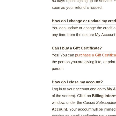
90 days upon signing up for service. Y
soon as your refund is issued.
How do I change or update my cred
You can update or change the credit ca
any time from the secure My Account s
Can I buy a Gift Certificate?
Yes! You can
purchase a Gift Certifica
the person you are giving it to, or print 
person.
How do I close my account?
Log in to your account and go to
My A
of the screen). Click on
Billing Infor
window, under the
Cancel Subscriptio
Account
. Your account will be immedi