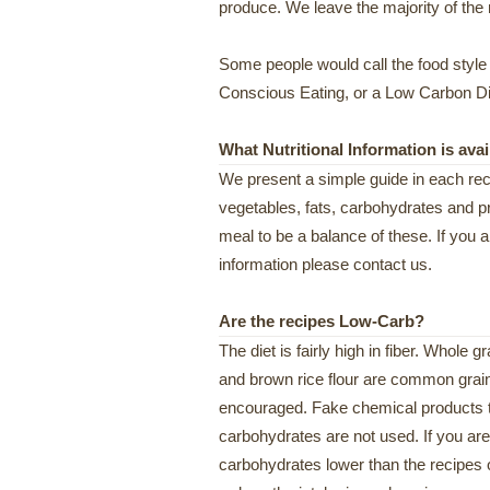
produce. We leave the majority of the 
Some people would call the food style of
Conscious Eating, or a Low Carbon Diet
What Nutritional Information is avai
We present a simple guide in each reci
vegetables, fats, carbohydrates and pr
meal to be a balance of these. If you ar
information please contact us.
Are the recipes Low-Carb?
The diet is fairly high in fiber. Whole 
and brown rice flour are common grai
encouraged. Fake chemical products t
carbohydrates are not used. If you are
carbohydrates lower than the recipes off